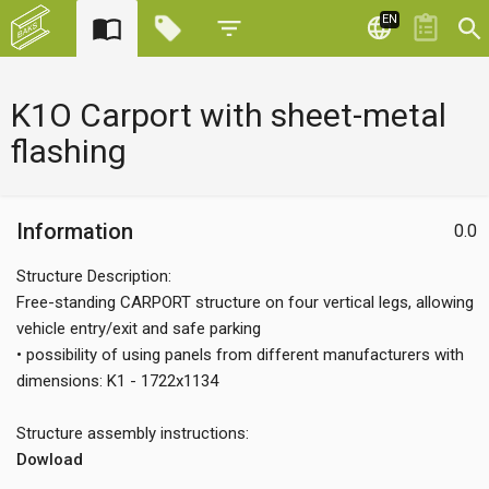
EN
K1O Carport with sheet-metal
flashing
Information
0.0
Structure Description:
Free-standing CARPORT structure on four vertical legs, allowing
vehicle entry/exit and safe parking
• possibility of using panels from different manufacturers with
dimensions: K1 - 1722x1134
Structure assembly instructions:
Dowload