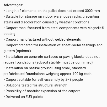
Advantages:
• Length of elements on the pallet does not exceed 3000 mm
• Suitable for storage on indoor warehouse racks, preventing
stains and discoloration caused by weather conditions
• Carport manufactured from steel components with Magnelis®
coating
• Carport manufactured without welded elements
• Carport prepared for installation of sheet-metal flashings and
gutters (optional)
• Installation on concrete surfaces or paving blocks does not
require foundations (subsoil stability must be confirmed)
• Installation on natural ground using small, standard
prefabricated foundations weighing approx. 100 kg each
• Carport suitable for self-assembly by 2–3 people
• Solutions tested for structural strength
• Possibility of modular expansion of the carport
• Delivered on EUR pallets