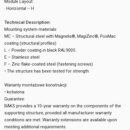
Module Layout:
· Horizontal – H
Technical Description:
Mounting system materials:
MC – Structural steel with Magnelis®, MagiZinc®, PosMac
coating (structural profiles)
L – Powder coating in black RAL9005
E – Stainless steel
F – Zinc flake-coated steel (fastening screws)
• The structure has been tested for strength.
Warianty montażowe konstrukcji:
• kotwiona
Guarantee:
BAKS provides a 10-year warranty on the components of the
supporting structure, provided all manufacturer warranty
conditions are met. Warranty extensions are available upon
meeting additional requirements.