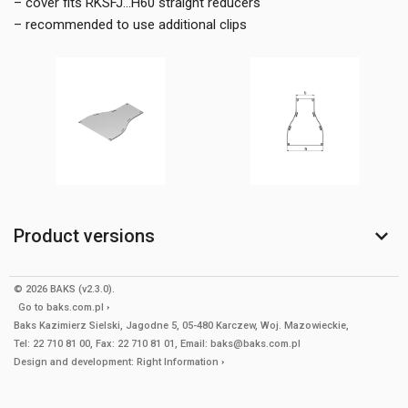
– cover fits RKSFJ...H60 straight reducers
– recommended to use additional clips
Product versions
© 2026 BAKS (v2.3.0).
Go to
baks.com.pl
Baks Kazimierz Sielski, Jagodne 5, 05-480 Karczew, Woj. Mazowieckie,
Tel: 22 710 81 00, Fax: 22 710 81 01, Email: baks@baks.com.pl
Design and development:
Right Information