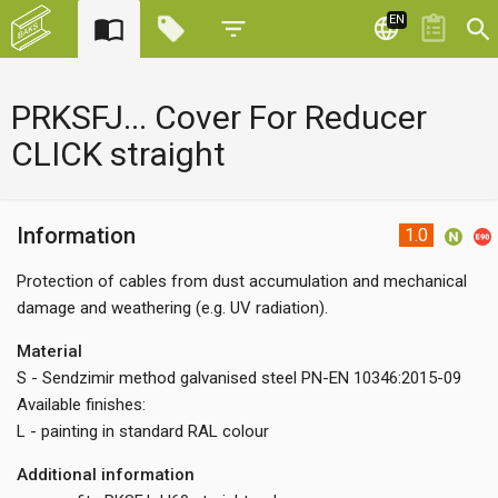
EN
PRKSFJ... Cover For Reducer
CLICK straight
Information
1.0
Protection of cables from dust accumulation and mechanical
damage and weathering (e.g. UV radiation).
Material
S - Sendzimir method galvanised steel PN-EN 10346:2015-09
Available finishes:
L - painting in standard RAL colour
Additional information