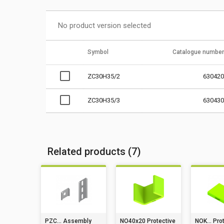
No product version selected
Symbol
Catalogue number
ZC30H35/2
630420
ZC30H35/3
630430
Related products (7)
PZC... Assembly
NO40x20 Protective
NOK... Pro