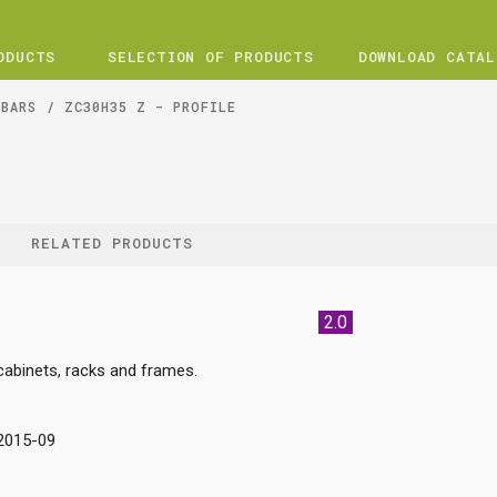
ODUCTS
SELECTION OF PRODUCTS
DOWNLOAD CATAL
 BARS
ZC30H35 Z - PROFILE
RELATED PRODUCTS
2.0
 cabinets, racks and frames.
:2015-09